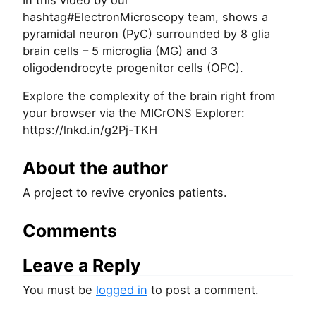
In this video by our
hashtag#ElectronMicroscopy team, shows a
pyramidal neuron (PyC) surrounded by 8 glia
brain cells – 5 microglia (MG) and 3
oligodendrocyte progenitor cells (OPC).
Explore the complexity of the brain right from
your browser via the MICrONS Explorer:
https://lnkd.in/g2Pj-TKH
About the author
A project to revive cryonics patients.
Comments
Leave a Reply
You must be
logged in
to post a comment.