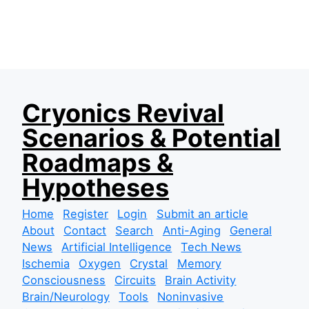
S
Cryonics Revival
k
Scenarios & Potential
i
p
Roadmaps &
t
Hypotheses
o
c
Home
Register
Login
Submit an article
o
About
Contact
Search
Anti-Aging
General
n
News
Artificial Intelligence
Tech News
t
Ischemia
Oxygen
Crystal
Memory
e
Consciousness
Circuits
Brain Activity
n
Brain/Neurology
Tools
Noninvasive
t