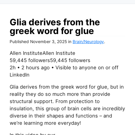
Glia derives from the
greek word for glue
Published
November 3, 2025
in
Brain/Neurology
.
Allen InstituteAllen Institute
59,445 followers59,445 followers
2h • 2 hours ago • Visible to anyone on or off
LinkedIn
Glia derives from the greek word for glue, but in
reality they do so much more than provide
structural support. From protection to
insulation, this group of brain cells are incredibly
diverse in their shapes and functions – and
we’re learning more everyday!