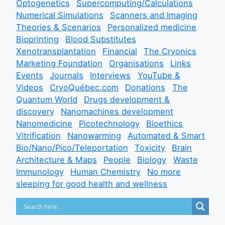
Optogenetics
Supercomputing/Calculations
Numerical Simulations
Scanners and Imaging
Theories & Scenarios
Personalized medicine
Bioprinting
Blood Substitutes
Xenotransplantation
Financial
The Cryonics
Marketing Foundation
Organisations
Links
Events
Journals
Interviews
YouTube &
Videos
CryoQuébec.com
Donations
The
Quantum World
Drugs development &
discovery
Nanomachines development
Nanomedicine
Picotechnology
Bioethics
Vitrification
Nanowarming
Automated & Smart
Bio/Nano/Pico/Teleportation
Toxicity
Brain
Architecture & Maps
People
Biology
Waste
Immunology
Human Chemistry
No more
sleeping for good health and wellness