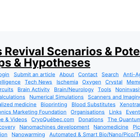
 Revival Scenarios & Pote
s & Hypotheses
ogin
Submit an article
About
Contact
Search
Anti-A
telligence
Tech News
Ischemia
Oxygen
Crystal
Mem
rcuits
Brain Activity
Brain/Neurology
Tools
Noninvasi
lculations
Numerical Simulations
Scanners and Imagin
lized medicine
Bioprinting
Blood Substitutes
Xenotra
nics Marketing Foundation
Organisations
Links
Event
e & Videos
CryoQuébec.com
Donations
The Quantum
covery
Nanomachines development
Nanomedicine
Pi
tion
Nanowarming
Automated & Smart Bio/Nano/Pico/Te