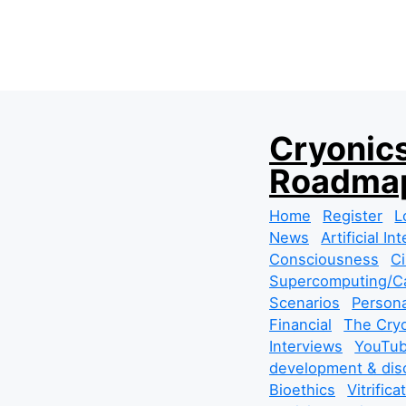
S
Cryonics
k
Roadmap
i
p
Home
Register
L
t
News
Artificial In
o
Consciousness
Ci
c
Supercomputing/Ca
o
Scenarios
Persona
n
Financial
The Cryo
t
Interviews
YouTub
e
development & dis
n
Bioethics
Vitrifica
t