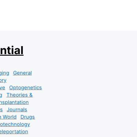
ntial
ging
General
ory
ve
Optogenetics
g
Theories &
nsplantation
s
Journals
 World
Drugs
cotechnology
leportation