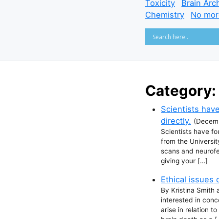
Toxicity
Brain Arc
Chemistry
No mor
Category:
Scientists have
directly.
(
Decemb
Scientists have fo
from the Universi
scans and neurofee
giving your […]
Ethical issues 
By Kristina Smith 
interested in conc
arise in relation