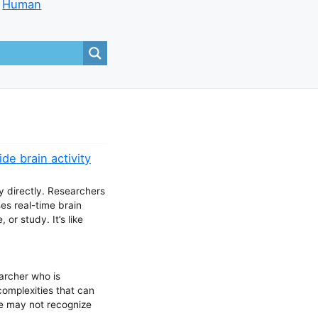
Human
de brain activity
ty directly. Researchers
es real-time brain
or study. It’s like
archer who is
complexities that can
le may not recognize