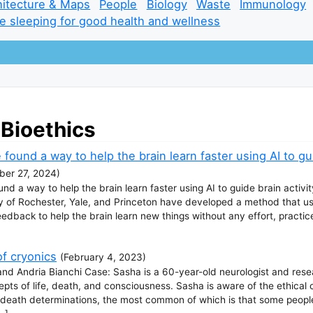
hitecture & Maps
People
Biology
Waste
Immunology
e sleeping for good health and wellness
 Bioethics
 found a way to help the brain learn faster using AI to gui
er 27, 2024
)
und a way to help the brain learn faster using AI to guide brain activi
ty of Rochester, Yale, and Princeton have developed a method that us
dback to help the brain learn new things without any effort, practice, 
of cryonics
(
February 4, 2023
)
and Andria Bianchi Case: Sasha is a 60-year-old neurologist and rese
epts of life, death, and consciousness. Sasha is aware of the ethical 
 to death determinations, the most common of which is that some peop