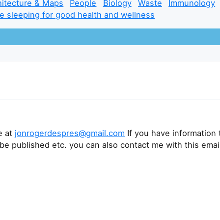
hitecture & Maps
People
Biology
Waste
Immunology
e sleeping for good health and wellness
e at
jonrogerdespres@gmail.com
If you have information 
 be published etc. you can also contact me with this emai