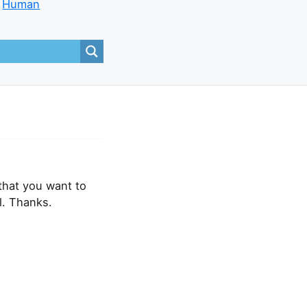
Human
that you want to
l. Thanks.