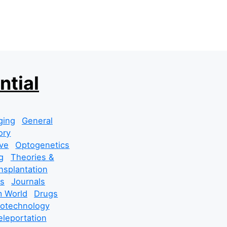
ntial
ging
General
ory
ve
Optogenetics
g
Theories &
nsplantation
s
Journals
 World
Drugs
cotechnology
leportation