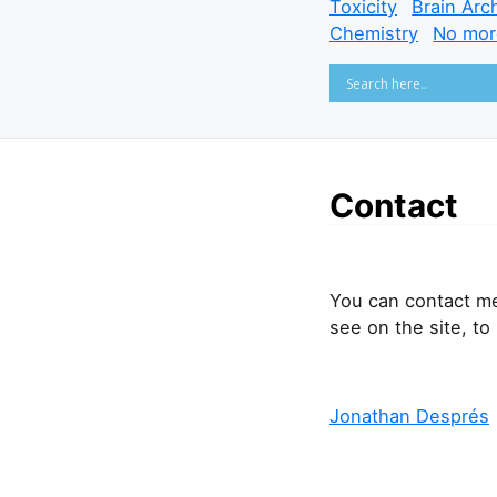
Toxicity
Brain Arc
Chemistry
No mor
Contact
You can contact m
see on the site, to
Jonathan Després