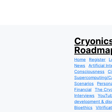
S
Cryonics
k
Roadmap
i
p
Home
Register
L
t
News
Artificial In
o
Consciousness
Ci
c
Supercomputing/Ca
o
Scenarios
Persona
n
Financial
The Cryo
t
Interviews
YouTub
e
development & dis
n
Bioethics
Vitrifica
t