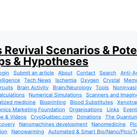
 Revival Scenarios & Pote
s & Hypotheses
ogin
Submit an article
About
Contact
Search
Anti-A
telligence
Tech News
Ischemia
Oxygen
Crystal
Mem
rcuits
Brain Activity
Brain/Neurology
Tools
Noninvasi
lculations
Numerical Simulations
Scanners and Imagin
lized medicine
Bioprinting
Blood Substitutes
Xenotra
nics Marketing Foundation
Organisations
Links
Event
e & Videos
CryoQuébec.com
Donations
The Quantum
covery
Nanomachines development
Nanomedicine
Pi
tion
Nanowarming
Automated & Smart Bio/Nano/Pico/Te