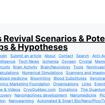
 Revival Scenarios & Pote
s & Hypotheses
ogin
Submit an article
About
Contact
Search
Anti-A
telligence
Tech News
Ischemia
Oxygen
Crystal
Mem
rcuits
Brain Activity
Brain/Neurology
Tools
Noninvasi
lculations
Numerical Simulations
Scanners and Imagin
lized medicine
Bioprinting
Blood Substitutes
Xenotra
nics Marketing Foundation
Organisations
Links
Event
e & Videos
CryoQuébec.com
Donations
The Quantum
covery
Nanomachines development
Nanomedicine
Pi
tion
Nanowarming
Automated & Smart Bio/Nano/Pico/Te