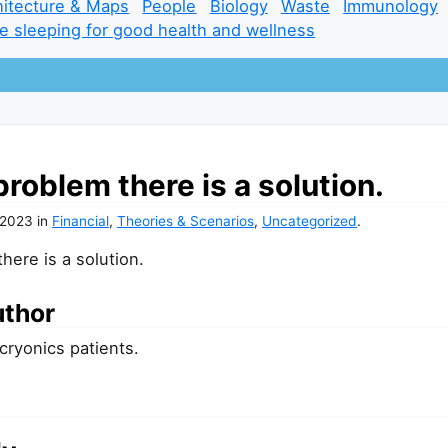
hitecture & Maps
People
Biology
Waste
Immunology
e sleeping for good health and wellness
problem there is a solution.
 2023
in
Financial
,
Theories & Scenarios
,
Uncategorized
.
here is a solution.
uthor
 cryonics patients.