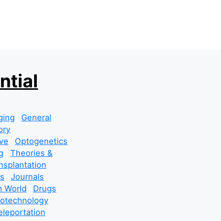
ntial
ging
General
ory
ve
Optogenetics
g
Theories &
nsplantation
s
Journals
 World
Drugs
cotechnology
leportation