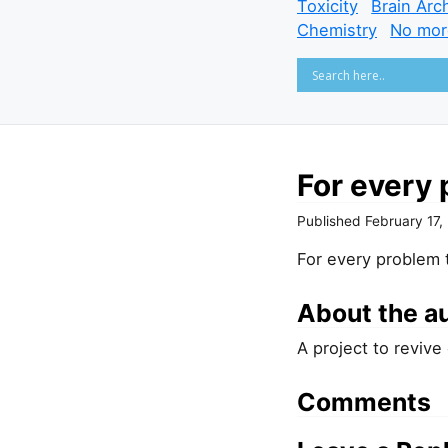
Toxicity
Brain Arc
Chemistry
No mor
For every 
Published
February 17,
For every problem t
About the a
A project to revive
Comments