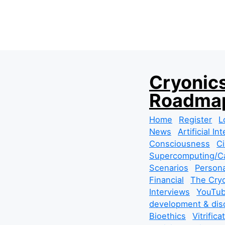
S
Cryonics
k
Roadmap
i
p
Home
Register
L
t
News
Artificial In
o
Consciousness
Ci
c
Supercomputing/Ca
o
Scenarios
Persona
n
Financial
The Cryo
t
Interviews
YouTub
e
development & dis
n
Bioethics
Vitrifica
t