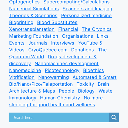
Optogenetics
Supercomputing/Calculations
Numerical Simulations
Scanners and Imaging
Theories & Scenarios
Personalized medicine
Bioprinting
Blood Substitutes
Xenotransplantation
Financial
The Cryonics
Marketing Foundation
Organisations
Links
Events
Journals
Interviews
YouTube &
Videos
CryoQuébec.com
Donations
The
Quantum World
Drugs development &
discovery
Nanomachines development
Nanomedicine
Picotechnology
Bioethics
Vitrification
Nanowarming
Automated & Smart
Bio/Nano/Pico/Teleportation
Toxicity
Brain
Architecture & Maps
People
Biology
Waste
Immunology
Human Chemistry
No more
sleeping for good health and wellness