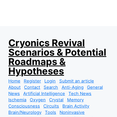
S
Cryonics Revival
k
Scenarios & Potential
i
p
Roadmaps &
t
Hypotheses
o
c
Home
Register
Login
Submit an article
o
About
Contact
Search
Anti-Aging
General
n
News
Artificial Intelligence
Tech News
t
Ischemia
Oxygen
Crystal
Memory
e
Consciousness
Circuits
Brain Activity
n
Brain/Neurology
Tools
Noninvasive
t