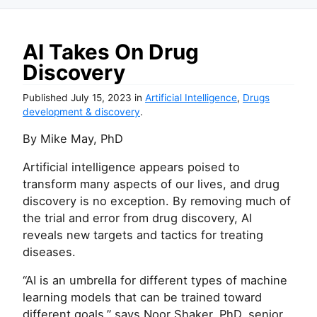
AI Takes On Drug
Discovery
Published
July 15, 2023
in
Artificial Intelligence
,
Drugs
development & discovery
.
By Mike May, PhD
Artificial intelligence appears poised to
transform many aspects of our lives, and drug
discovery is no exception. By removing much of
the trial and error from drug discovery, AI
reveals new targets and tactics for treating
diseases.
“AI is an umbrella for different types of machine
learning models that can be trained toward
different goals,” says Noor Shaker, PhD, senior