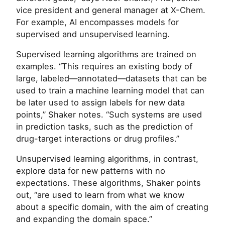
vice president and general manager at X-Chem.
For example, AI encompasses models for
supervised and unsupervised learning.
Supervised learning algorithms are trained on
examples. “This requires an existing body of
large, labeled—annotated—datasets that can be
used to train a machine learning model that can
be later used to assign labels for new data
points,” Shaker notes. “Such systems are used
in prediction tasks, such as the prediction of
drug-target interactions or drug profiles.”
Unsupervised learning algorithms, in contrast,
explore data for new patterns with no
expectations. These algorithms, Shaker points
out, “are used to learn from what we know
about a specific domain, with the aim of creating
and expanding the domain space.”