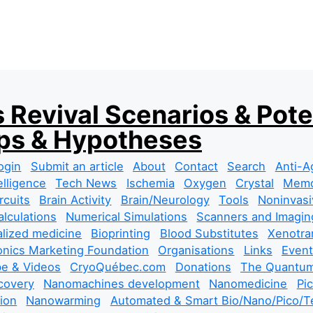
 Revival Scenarios & Pote
s & Hypotheses
ogin
Submit an article
About
Contact
Search
Anti-A
telligence
Tech News
Ischemia
Oxygen
Crystal
Mem
rcuits
Brain Activity
Brain/Neurology
Tools
Noninvasi
lculations
Numerical Simulations
Scanners and Imagin
lized medicine
Bioprinting
Blood Substitutes
Xenotra
nics Marketing Foundation
Organisations
Links
Event
e & Videos
CryoQuébec.com
Donations
The Quantum
covery
Nanomachines development
Nanomedicine
Pi
tion
Nanowarming
Automated & Smart Bio/Nano/Pico/Te