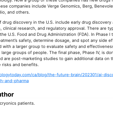
hnology. Now a group of these companies has new drugs in
ese companies include Verge Genomics, Berg, Benevolent
io, and others.
 drug discovery in the U.S. include early drug discover
h, clinical research, and regulatory approval. There are ty
er the U.S. Food and Drug Administration (FDA). In Phase I t
reatment’s safety, determine dosage, and spot any side ef
d with a larger group to evaluate safety and effectiveness.
large groups of people. The final phase, Phase IV, is do
d are post-marketing studies to gain additional data on 
e risks and benefits.
logytoday.com/ca/blog/the-future-brain/202301/ai-disc
ch-and-pharma
uthor
 cryonics patients.