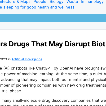
hitecture & Maps
People
Biology
Waste
Immunology
e sleeping for good health and wellness
ers Drugs That May Disrupt Bio
 2023
in
Artificial Intelligence
.
ence (AI) chatbots like ChatGPT by OpenAI have brought a
he power of machine learning. At the same time, a quiet A
ly advancing that may impact both our mental and physical
umber of pioneering companies with new drug treatments
l trial phase.
y many small-molecule drug discovery companies that wer