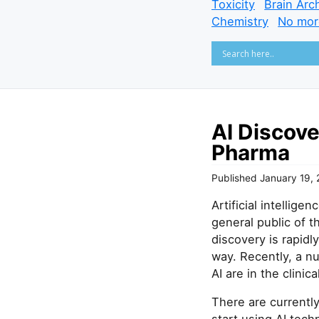
Toxicity
Brain Arc
Chemistry
No mor
AI Discov
Pharma
Published
January 19,
Artificial intellig
general public of t
discovery is rapid
way. Recently, a n
AI are in the clinica
There are currentl