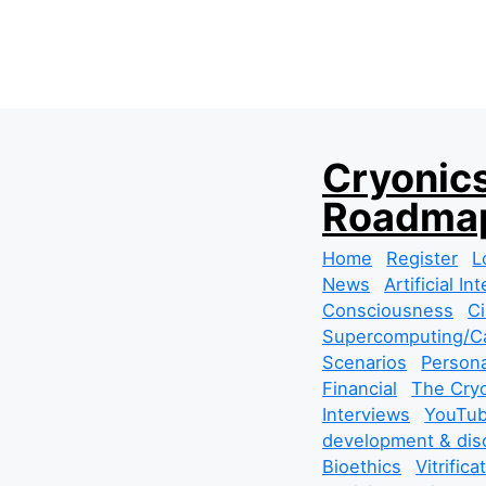
S
Cryonics
k
Roadmap
i
p
Home
Register
L
t
News
Artificial In
o
Consciousness
Ci
c
Supercomputing/Ca
o
Scenarios
Persona
n
Financial
The Cryo
t
Interviews
YouTub
e
development & dis
n
Bioethics
Vitrifica
t