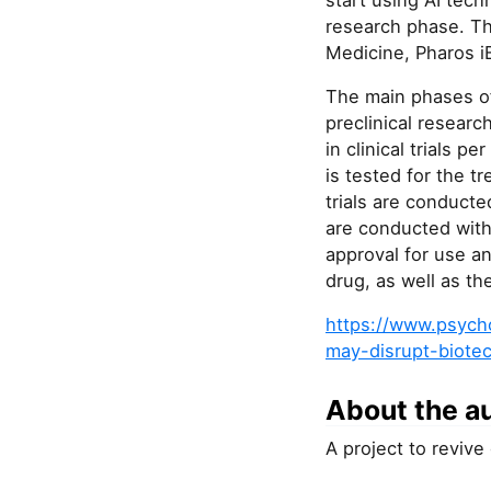
start using AI tec
research phase. Th
Medicine, Pharos iB
The main phases of
preclinical researc
in clinical trials p
is tested for the t
trials are conducte
are conducted with 
approval for use an
drug, as well as th
https://www.psycho
may-disrupt-biote
About the a
A project to revive