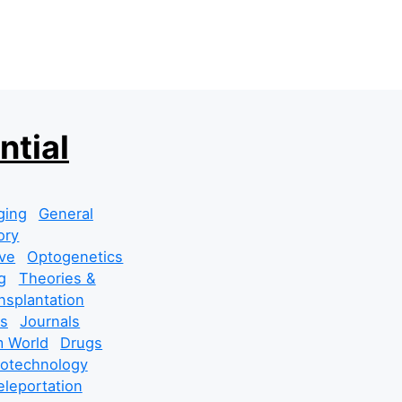
ntial
ging
General
ory
ve
Optogenetics
g
Theories &
nsplantation
s
Journals
 World
Drugs
cotechnology
leportation