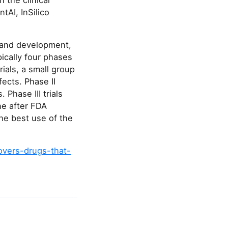
 the clinical
AI, InSilico
y and development,
pically four phases
rials, a small group
fects. Phase II
 Phase III trials
ne after FDA
the best use of the
overs-drugs-that-