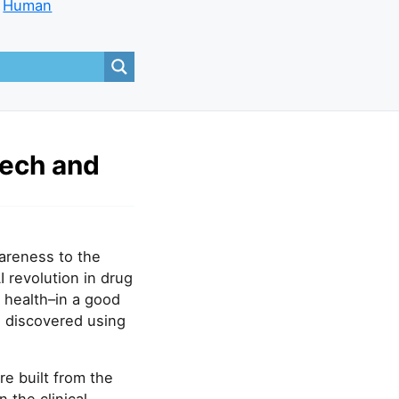
Human
tech and
wareness to the
I revolution in drug
 health–in a good
 discovered using
e built from the