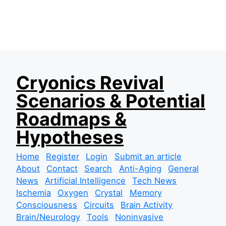
S
Cryonics Revival
k
Scenarios & Potential
i
p
Roadmaps &
t
Hypotheses
o
c
Home
Register
Login
Submit an article
o
About
Contact
Search
Anti-Aging
General
n
News
Artificial Intelligence
Tech News
t
Ischemia
Oxygen
Crystal
Memory
e
Consciousness
Circuits
Brain Activity
n
Brain/Neurology
Tools
Noninvasive
t