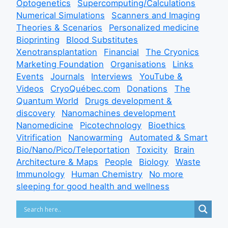
Optogenetics
Supercomputing/Calculations
Numerical Simulations
Scanners and Imaging
Theories & Scenarios
Personalized medicine
Bioprinting
Blood Substitutes
Xenotransplantation
Financial
The Cryonics
Marketing Foundation
Organisations
Links
Events
Journals
Interviews
YouTube &
Videos
CryoQuébec.com
Donations
The
Quantum World
Drugs development &
discovery
Nanomachines development
Nanomedicine
Picotechnology
Bioethics
Vitrification
Nanowarming
Automated & Smart
Bio/Nano/Pico/Teleportation
Toxicity
Brain
Architecture & Maps
People
Biology
Waste
Immunology
Human Chemistry
No more
sleeping for good health and wellness