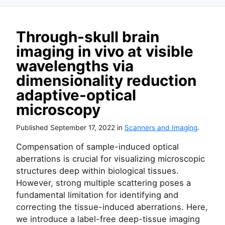
Through-skull brain
imaging in vivo at visible
wavelengths via
dimensionality reduction
adaptive-optical
microscopy
Published
September 17, 2022
in
Scanners and Imaging
.
Compensation of sample-induced optical
aberrations is crucial for visualizing microscopic
structures deep within biological tissues.
However, strong multiple scattering poses a
fundamental limitation for identifying and
correcting the tissue-induced aberrations. Here,
we introduce a label-free deep-tissue imaging