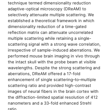
technique termed dimensionality reduction
adaptive-optical microscopy (DReAM) to
selectively attenuate multiple scattering. We
established a theoretical framework in which
dimensionality reduction of a time-gated
reflection matrix can attenuate uncorrelated
multiple scattering while retaining a single-
scattering signal with a strong wave correlation,
irrespective of sample-induced aberrations. We
performed mouse brain imaging in vivo through
the intact skull with the probe beam at visible
wavelengths. Despite the strong scattering and
aberrations, DReAM offered a 17-fold
enhancement of single scattering–to–multiple
scattering ratio and provided high-contrast
images of neural fibers in the brain cortex with
the diffraction-limited spatial resolution of 412
nanometers and a 33-fold enhanced Strehl
ratio.